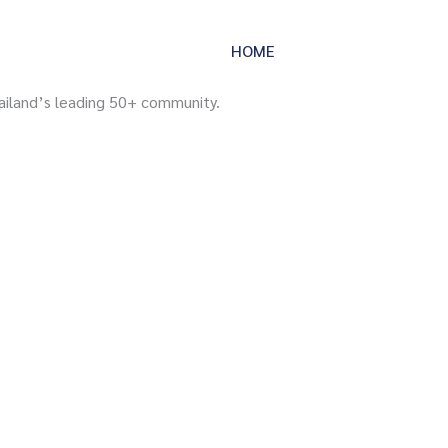
HOME
SERVICES
IM
ailand’s leading 50+ community.