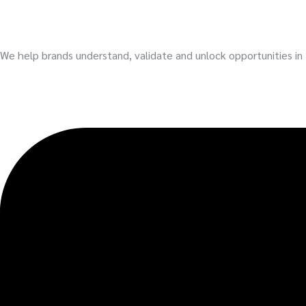
We help brands understand, validate and unlock opportunities i