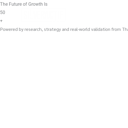
Skip
The Future of Growth Is
to
50
content
+
Powered by research, strategy and real-world validation from Th