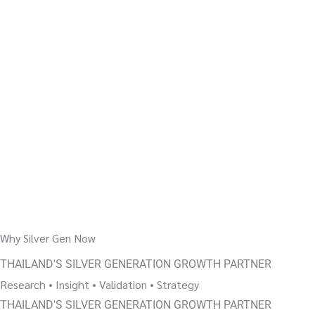
Why Silver Gen Now
THAILAND'S SILVER GENERATION GROWTH PARTNER
Research • Insight • Validation • Strategy
THAILAND'S SILVER GENERATION GROWTH PARTNER