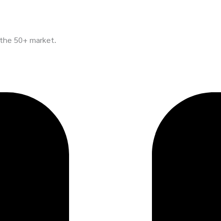
n the 50+ market.