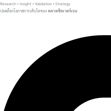
Research • Insight • Validation • Strategy
ปลดล็อกโอกาสการเติบโตของ
ตลาดซิลเวอร์เจน